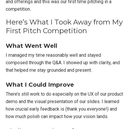
and offerings and this was our first time pitching in a
competition.
Here’s What I Took Away from My
First Pitch Competition
What Went Well
I managed my time reasonably well and stayed
composed through the Q&A. I showed up with clarity, and
that helped me stay grounded and present.
What I Could Improve
There’s still work to do especially on the UX of our product
demo and the visual presentation of our slides. I learned
how crucial early feedback is (thank you everyone!) and
how much polish can impact how your vision lands.