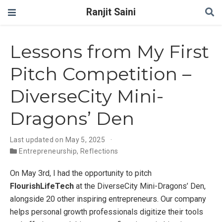
Ranjit Saini
Lessons from My First
Pitch Competition –
DiverseCity Mini-
Dragons’ Den
Last updated on May 5, 2025
Entrepreneurship
,
Reflections
On May 3rd, I had the opportunity to pitch
FlourishLifeTech
at the DiverseCity Mini-Dragons’ Den,
alongside 20 other inspiring entrepreneurs. Our company
helps personal growth professionals digitize their tools