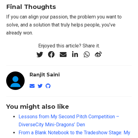
Final Thoughts
If you can align your passion, the problem you want to
solve, and a solution that truly helps people, you’ve
already won.
Enjoyed this article? Share it.
Ranjit Saini
You might also like
Lessons from My Second Pitch Competition –
DiverseCity Mini-Dragons’ Den
From a Blank Notebook to the Tradeshow Stage: My