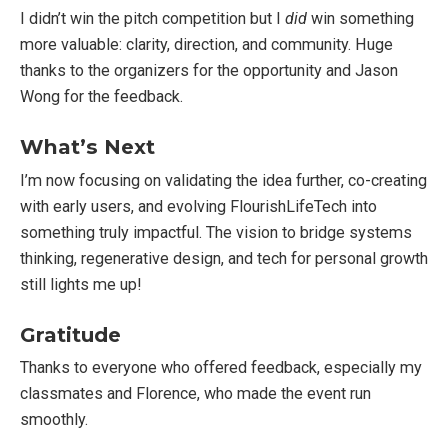
I didn’t win the pitch competition but I
did
win something
more valuable: clarity, direction, and community. Huge
thanks to the organizers for the opportunity and Jason
Wong for the feedback.
What’s Next
I’m now focusing on validating the idea further, co-creating
with early users, and evolving FlourishLifeTech into
something truly impactful. The vision to bridge systems
thinking, regenerative design, and tech for personal growth
still lights me up!
Gratitude
Thanks to everyone who offered feedback, especially my
classmates and Florence, who made the event run
smoothly.