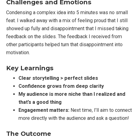
Challenges and Emotions
Condensing a complex idea into 5 minutes was no small
feat. I walked away with a mix of feeling proud that I still
showed up fully and disappointment that I missed taking
feedback on the slides. The feedback I received from
other participants helped turn that disappointment into
motivation.
Key Learnings
Clear storytelling > perfect slides
Confidence grows from deep clarity
My audience is more niche than I realized and
that’s a good thing
Engagement matters:
Next time, I’ll aim to connect
more directly with the audience and ask a question!
The Outcome