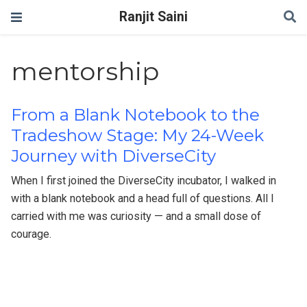
Ranjit Saini
mentorship
From a Blank Notebook to the
Tradeshow Stage: My 24-Week
Journey with DiverseCity
When I first joined the DiverseCity incubator, I walked in
with a blank notebook and a head full of questions. All I
carried with me was curiosity — and a small dose of
courage.