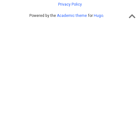
Privacy Policy
Powered by the
Academic theme
for
Hugo
.